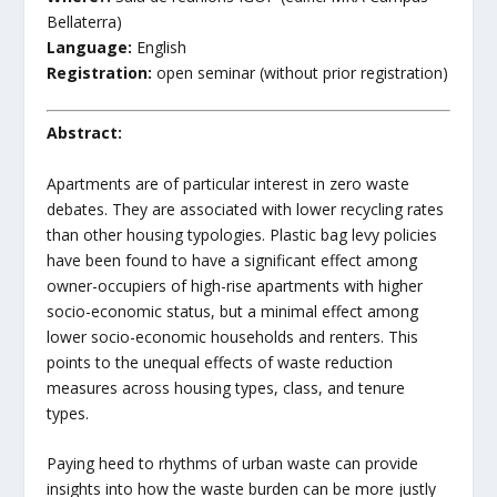
Bellaterra)
Language:
English
Registration:
open seminar (without prior registration)
Abstract:
Apartments are of particular interest in zero waste
debates. They are associated with lower recycling rates
than other housing typologies. Plastic bag levy policies
have been found to have a significant effect among
owner-occupiers of high-rise apartments with higher
socio-economic status, but a minimal effect among
lower socio-economic households and renters. This
points to the unequal effects of waste reduction
measures across housing types, class, and tenure
types.
Paying heed to rhythms of urban waste can provide
insights into how the waste burden can be more justly