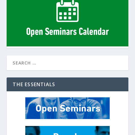
THE ESSENTIALS