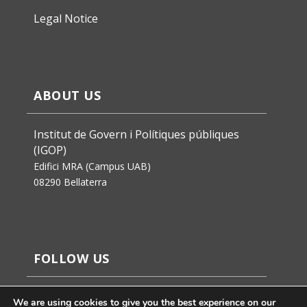
Legal Notice
ABOUT US
Institut de Govern i Polítiques públiques
(IGOP)
Edifici MRA (Campus UAB)
08290 Bellaterra
FOLLOW US
We are using cookies to give you the best experience on our