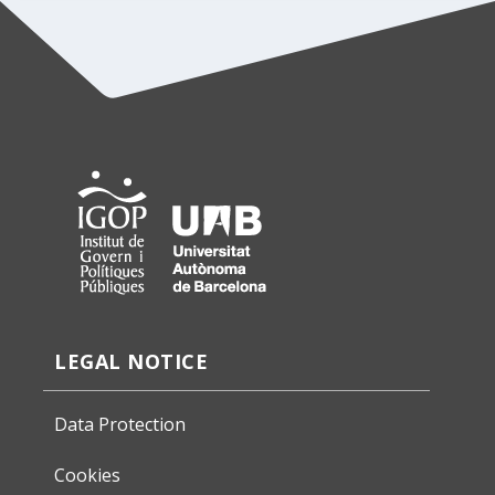
LEGAL NOTICE
Data Protection
Cookies