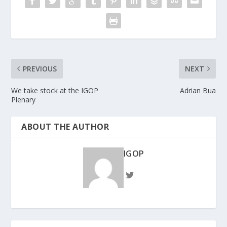
PREVIOUS
NEXT
We take stock at the IGOP
Adrian Bua
Plenary
ABOUT THE AUTHOR
IGOP