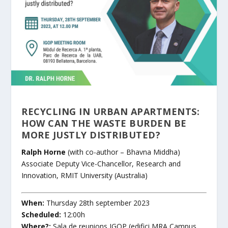
RECYCLING IN URBAN APARTMENTS:
HOW CAN THE WASTE BURDEN BE
MORE JUSTLY DISTRIBUTED?
Ralph Horne
(with co-author – Bhavna Middha)
Associate Deputy Vice-Chancellor, Research and
Innovation
,
RMIT University
(Australia)
When:
Thursday 28th september 2023
Scheduled:
12:00h
Where?:
Sala de reunions IGOP (edifici MRA Campus