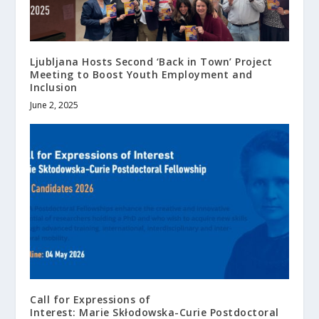
Ljubljana Hosts Second ‘Back in Town’ Project
Meeting to Boost Youth Employment and
Inclusion
June 2, 2025
Call for Expressions of
Interest: Marie Skłodowska-Curie Postdoctoral