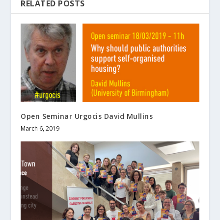
RELATED POSTS
Open Seminar Urgocis David Mullins
March 6, 2019