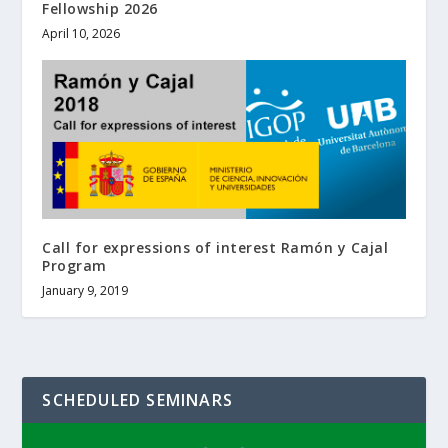
Fellowship 2026
April 10, 2026
Call for expressions of interest Ramón y Cajal
Program
January 9, 2019
SCHEDULED SEMINARS