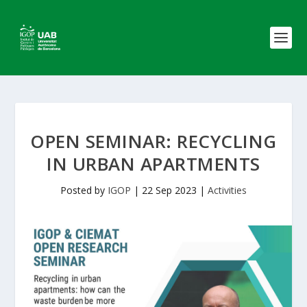
OPEN SEMINAR: RECYCLING
IN URBAN APARTMENTS
Posted by
IGOP
|
22 Sep 2023
|
Activities