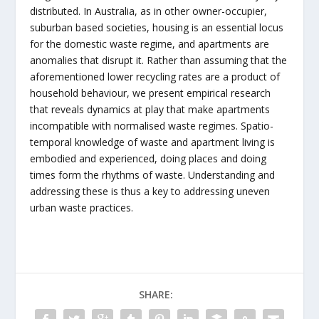
distributed. In Australia, as in other owner-occupier,
suburban based societies, housing is an essential locus
for the domestic waste regime, and apartments are
anomalies that disrupt it. Rather than assuming that the
aforementioned lower recycling rates are a product of
household behaviour, we present empirical research
that reveals dynamics at play that make apartments
incompatible with normalised waste regimes. Spatio-
temporal knowledge of waste and apartment living is
embodied and experienced, doing places and doing
times form the rhythms of waste. Understanding and
addressing these is thus a key to addressing uneven
urban waste practices.
SHARE: