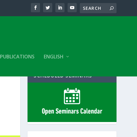
PUBLICATIONS
ENGLISH
SCHEDULED SEMINARS