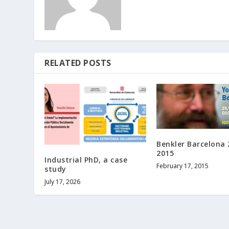
RELATED POSTS
Benkler Barcelona 
2015
Industrial PhD, a case
February 17, 2015
study
July 17, 2026