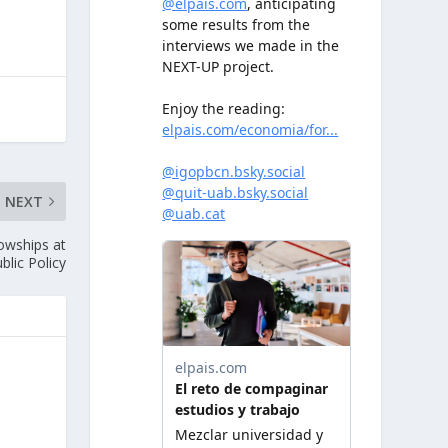
NEXT
lowships at
blic Policy