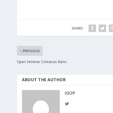
SHARE:
PREVIOUS
Open Seminar Costanzo Ranci
ABOUT THE AUTHOR
IGOP