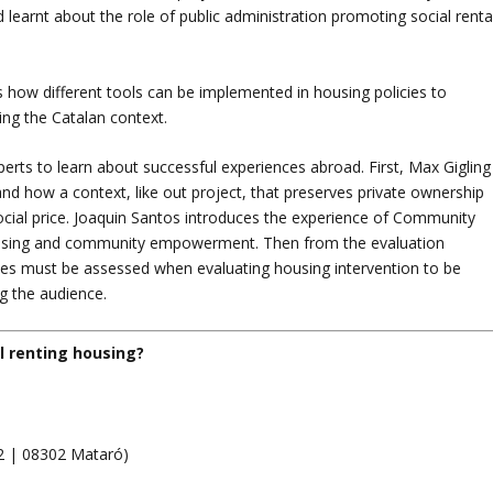
earnt about the role of public administration promoting social renta
s how different tools can be implemented in housing policies to
ing the Catalan context.
erts to learn about successful experiences abroad. First, Max Gigling
nd how a context, like out project, that preserves private ownership
social price. Joaquin Santos introduces the experience of Community
ousing and community empowerment. Then from the evaluation
mes must be assessed when evaluating housing intervention to be
ng the audience.
l renting housing?
2 | 08302 Mataró)