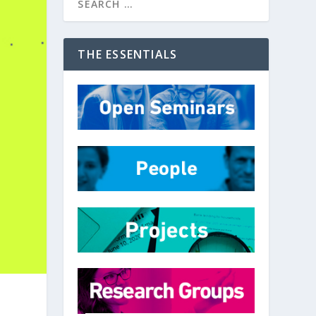
THE ESSENTIALS