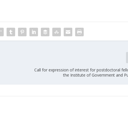
Call for expression of interest for postdoctoral fel
the Institute of Government and Pu