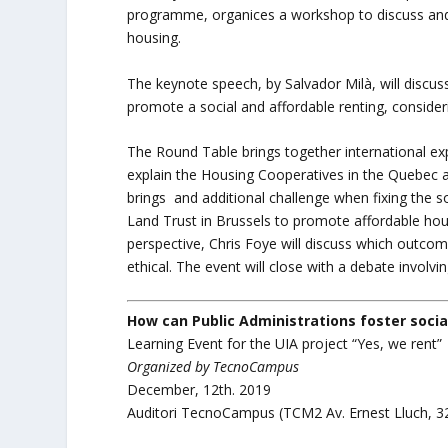
programme, organices a workshop to discuss and l
housing.
The keynote speech, by Salvador Milà, will discus
promote a social and affordable renting, consider
The Round Table brings together international exp
explain the Housing Cooperatives in the Quebec a
brings and additional challenge when fixing the 
Land Trust in Brussels to promote affordable h
perspective, Chris Foye will discuss which outco
ethical. The event will close with a debate involvi
How can Public Administrations foster socia
Learning Event for the UIA project “Yes, we rent”
Organized by TecnoCampus
December, 12th. 2019
Auditori TecnoCampus (TCM2 Av. Ernest Lluch, 3