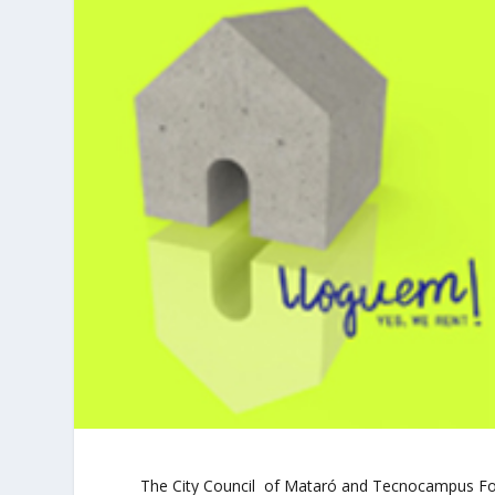
The City Council of Mataró and Tecnocampus Fou