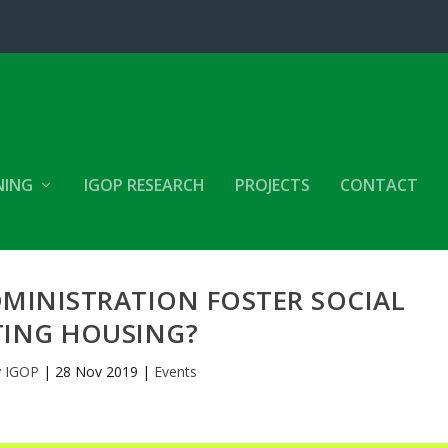
NING
IGOP RESEARCH
PROJECTS
CONTACT
MINISTRATION FOSTER SOCIAL
TING HOUSING?
y
IGOP
|
28 Nov 2019
|
Events