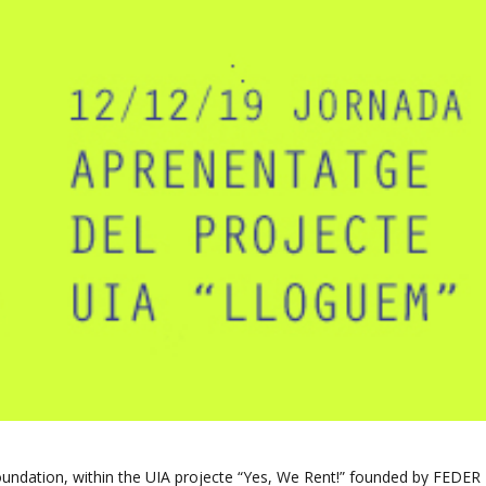
ndation, within the UIA projecte “Yes, We Rent!” founded by FEDER