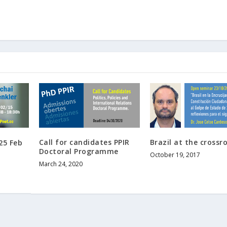
Call for candidates PPIR
Brazil at the crossr
25 Feb
Doctoral Programme
October 19, 2017
March 24, 2020