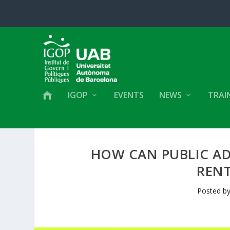
IGOP
EVENTS
NEWS
TRAI
HOW CAN PUBLIC AD
REN
Posted b