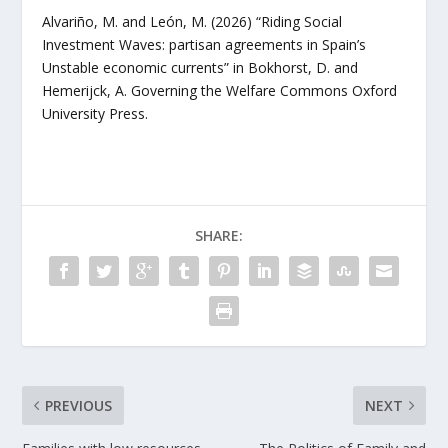
Alvariño, M. and León, M. (2026) “Riding Social
Investment Waves: partisan agreements in Spain’s
Unstable economic currents” in Bokhorst, D. and
Hemerijck, A.
Governing the Welfare Commons
Oxford
University Press.
SHARE:
PREVIOUS
NEXT