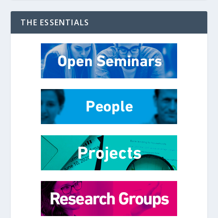
THE ESSENTIALS