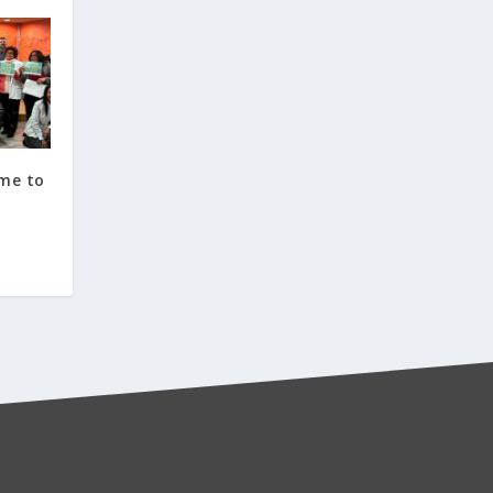
ome to