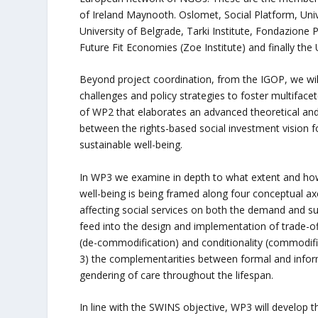
of Ireland Maynooth. Oslomet, Social Platform, Univ
University of Belgrade, Tarki Institute, Fondazione P
Future Fit Economies (Zoe Institute) and finally the
Beyond project coordination, from the IGOP, we will
challenges and policy strategies to foster multiface
of WP2 that elaborates an advanced theoretical an
between the rights-based social investment vision fo
sustainable well-being.
In WP3 we examine in depth to what extent and ho
well-being is being framed along four conceptual axe
affecting social services on both the demand and su
feed into the design and implementation of trade-off
(de-commodification) and conditionality (commodific
3) the complementarities between formal and informa
gendering of care throughout the lifespan.
In line with the SWINS objective, WP3 will develop th