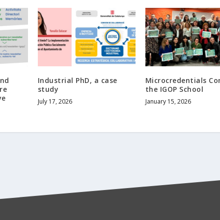
and
Industrial PhD, a case
Microcredentials C
re
study
the IGOP School
ve
July 17, 2026
January 15, 2026