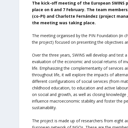
The kick-off meeting of the European SWINS p
place on 6 and 7 February. The team members,
(co-PI) and Charlotte Fernández (project mana
the meeting was taking place.
The meeting organised by the PIN Foundation (in cha
the project) focused on presenting the objectives an
Over the three years, SWINS will develop and test a 
evaluation of the economic and social returns of in
life. Emphasizing the complementarity of services a
throughout life, it will explore the impacts of alterna
different configurations of social services (from ma
childhood education, to education and active labour
on social and growth, as well as closing knowledg
influence macroeconomic stability and foster the p
sustainability.
The project is made up of researchers from eight ac
European network of NGOs. These are the members 