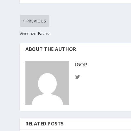
PREVIOUS
Vincenzo Favara
ABOUT THE AUTHOR
IGOP
RELATED POSTS