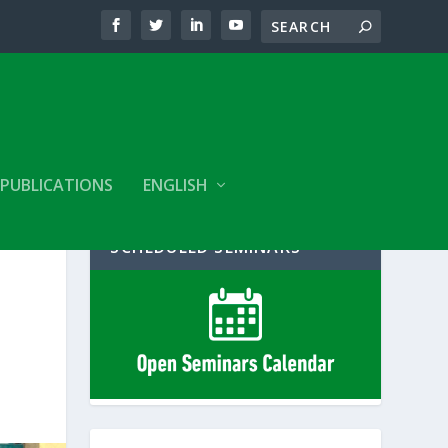
PUBLICATIONS
ENGLISH
SCHEDULED SEMINARS