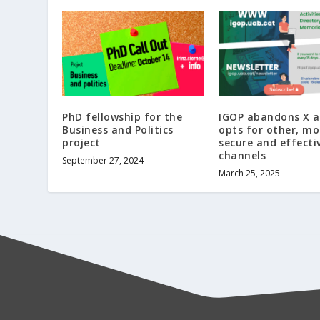
PhD fellowship for the
IGOP abandons X 
Business and Politics
opts for other, mo
project
secure and effecti
channels
September 27, 2024
March 25, 2025