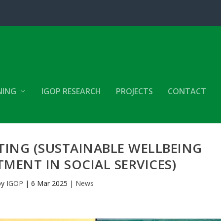
NING
IGOP RESEARCH
PROJECTS
CONTACT
TING (SUSTAINABLE WELLBEING
MENT IN SOCIAL SERVICES)
by
IGOP
|
6 Mar 2025
|
News