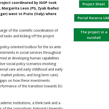
roject coordinated by IGOP took
Project Sheet
 Margarita Leon (PI), Zyab Ibañez
ger) went to Prato (Italy) where
Portal Recerca UA
rge of the scientific coordination of
The project in a
d tasks and kicking off the project.
nutshell
policy-oriented toolbox for the ex ante
vestments in social services throughout
imed at developing human capabilities
tive social policy scenarios involving
ternal care and early childhood and early
 market policies, and long-term care)
e gaps on how these investments
erformance of the transition towards EU
ademic institutions, a think tank and a
of the consortium: National University