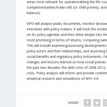
areas most relevant for operationalising the life cou
complementarities/trade-offs (i.e. child poverty, acti
balance).
WP3 will analyse public documents, monitor decisi
interviews with policy makers. It will track the evolu
on EU policy agendas and then delve deeper into th
most promising in terms of returns, comparing nati
This will include examining/assessing developments i
policy actors and their relationships, and assessing 
social benefits and regulatory policy instruments. Par
changes and lessons learned on how social policies
the past two decades: the debt crisis of 2008-2012,
crisis. Policy analysis will inform and provide context
empirical research and simulations of WPs 4-6.
SHARE: