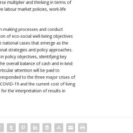
rse multiplier and thinking in terms of
ve labour market policies, work-life
on-making processes and conduct
tion of eco-social well-being objectives
e national cases that emerge as the
onal strategies and policy approaches.
n policy objectives, identifying key
the overall balance of cash and in-kind
ticular attention will be paid to
 responded to the three major crises of
 COVID-19 and the current cost of living
 for the interpretation of results in