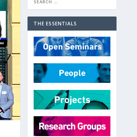
THE ESSENTIALS