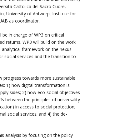
ersità Cattolica del Sacro Cuore,
in, University of Antwerp, Institute for
 UAB as coordinator.
 be in charge of WP3 on critical
ted returns. WP3 will build on the work
d analytical framework on the nexus
r social services and the transition to
w progress towards more sustainable
s: 1) how digital transformation is
pply sides; 2) how eco-social objectives
s between the principles of universality
ation) in access to social protection;
l social services; and 4) the de-
is analysis by focusing on the policy