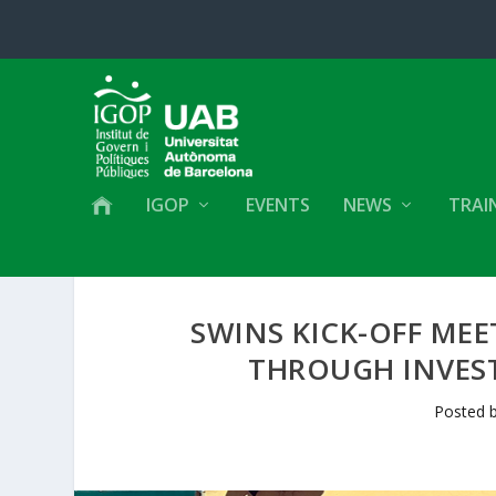
IGOP
EVENTS
NEWS
TRAI
SWINS KICK-OFF MEE
THROUGH INVEST
Posted 