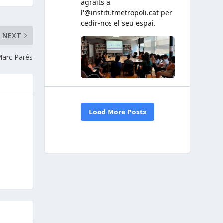
NEXT
arc Parés