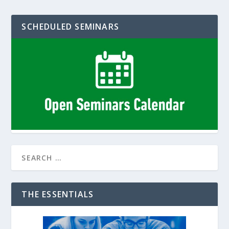
SCHEDULED SEMINARS
THE ESSENTIALS