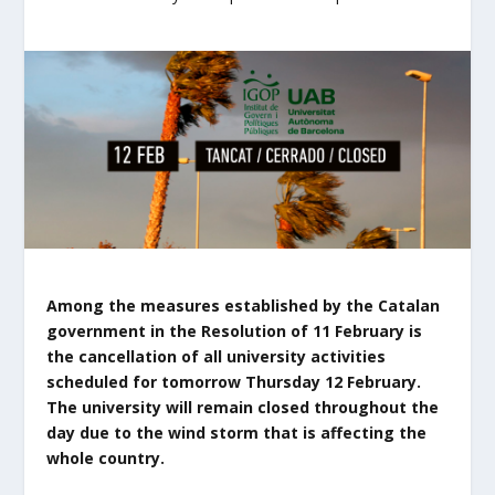
Among the measures established by the Catalan
government in the Resolution of 11 February is
the cancellation of all university activities
scheduled for tomorrow Thursday 12 February.
The university will remain closed throughout the
day due to the wind storm that is affecting the
whole country.