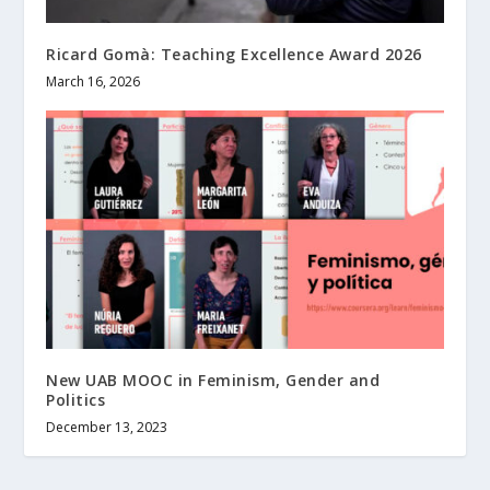
Ricard Gomà: Teaching Excellence Award 2026
March 16, 2026
New UAB MOOC in Feminism, Gender and
Politics
December 13, 2023