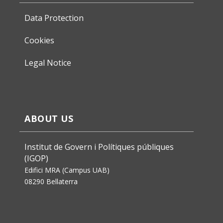
Data Protection
Cookies
Legal Notice
ABOUT US
Institut de Govern i Polítiques públiques
(IGOP)
Edifici MRA (Campus UAB)
08290 Bellaterra