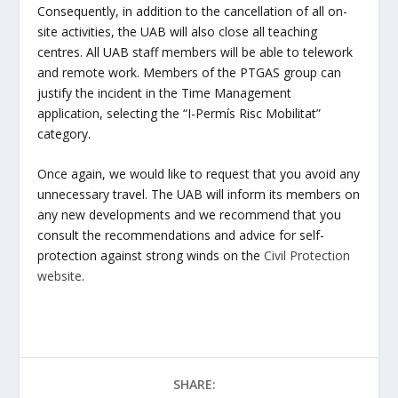
Consequently, in addition to the cancellation of all on-
site activities, the UAB will also close all teaching
centres. All UAB staff members will be able to telework
and remote work. Members of the PTGAS group can
justify the incident in the Time Management
application, selecting the “I-Permís Risc Mobilitat”
category.
Once again, we would like to request that you avoid any
unnecessary travel. The UAB will inform its members on
any new developments and we recommend that you
consult the recommendations and advice for self-
protection against strong winds on the
Civil Protection
website
.
SHARE: