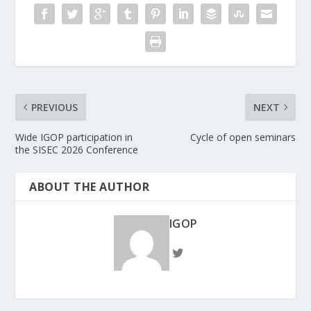
PREVIOUS
NEXT
Wide IGOP participation in
Cycle of open seminars
the SISEC 2026 Conference
ABOUT THE AUTHOR
IGOP