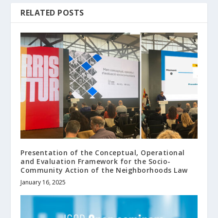
RELATED POSTS
Presentation of the Conceptual, Operational
and Evaluation Framework for the Socio-
Community Action of the Neighborhoods Law
January 16, 2025