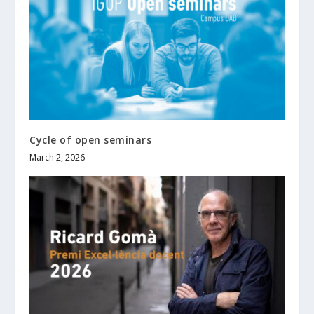
Cycle of open seminars
March 2, 2026