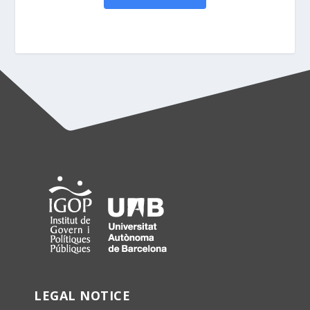
LEGAL NOTICE