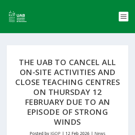
THE UAB TO CANCEL ALL
ON-SITE ACTIVITIES AND
CLOSE TEACHING CENTRES
ON THURSDAY 12
FEBRUARY DUE TO AN
EPISODE OF STRONG
WINDS
Posted by
IGOP
|
12 Feb 2026
|
News