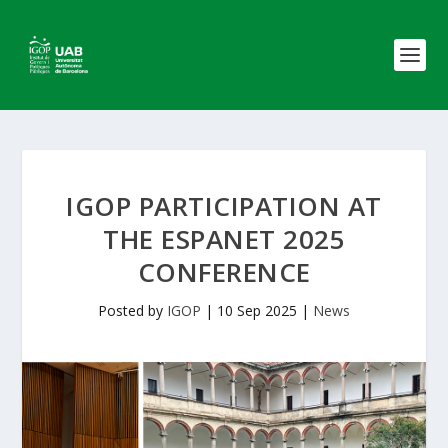
IGOP PARTICIPATION AT
THE ESPANET 2025
CONFERENCE
Posted by
IGOP
|
10 Sep 2025
|
News