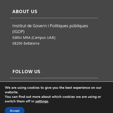
ABOUT US
Institut de Govern i Polítiques públiques
(IGOP)
Edifici MRA (Campus UAB)
08290 Bellaterra
FOLLOW US
We are using cookies to give you the best experience on our
website.
You can find out more about which cookies we are using or
switch them off in
settings
.
Accept