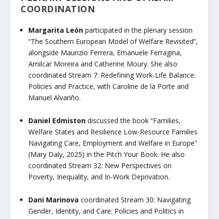
COORDINATION
Margarita León
participated in the plenary session
“The Southern European Model of Welfare Revisited”
,
alongside Maurizio Ferrera, Emanuele Ferragina,
Amilcar Moreira and Catherine Moury. She also
coordinated
Stream 7: Redefining Work-Life Balance:
Policies and Practice,
with Caroline de la Porte and
Manuel Alvariño.
Daniel Edmiston
discussed
the book “
Families,
Welfare States and Resilience Low-Resource Families
Navigating Care, Employment and Welfare in Europe”
(Mary Daly, 2025) in the
Pitch Your Book.
He also
coordinated
Stream 32: New Perspectives on
Poverty, Inequality, and In-Work Deprivation.
Dani Marinova
coordinated
Stream 30: Navigating
Gender, Identity, and Care: Policies and Politics in