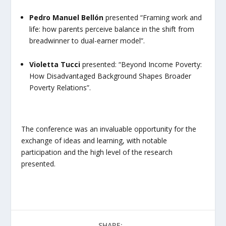
Pedro Manuel Bellón
presented
“Framing work and
life: how parents perceive balance in the shift from
breadwinner to dual-earner model”
.
Violetta Tucci
presented:
“Beyond Income Poverty:
How Disadvantaged Background Shapes Broader
Poverty Relations”.
The conference was an invaluable opportunity for the
exchange of ideas and learning, with notable
participation and the high level of the research
presented.
SHARE: