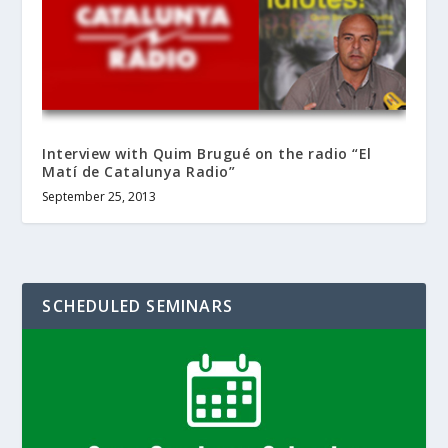
Interview with Quim Brugué on the radio “El
Matí de Catalunya Radio”
September 25, 2013
SCHEDULED SEMINARS