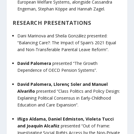
European Welfare Systems
, alongside Cassandra
Engeman, Stephan Köppe and Hannah Zagel.
RESEARCH PRESENTATIONS
Dani Marinova and Sheila González
presented:
“Balancing Care?: The Impact of Spain’s 2021 Equal
and Non-Transferable Parental Leave Reform”.
David Palomera
presented “
The Growth
Dependence of OECD Pension Systems”.
David Palomera, Llorenç Soler and Manuel
Alvariño
presented
“Class Politics and Policy Design:
Explaining Political Consensus in Early-Childhood
Education and Care Expansion”.
Iñigo Aldama, Daniel Edmiston, Violeta Tucci
and Joaquín Alcañiz
presented
“Out of Frame:
Investigating Social Rights Access by the Non-Private