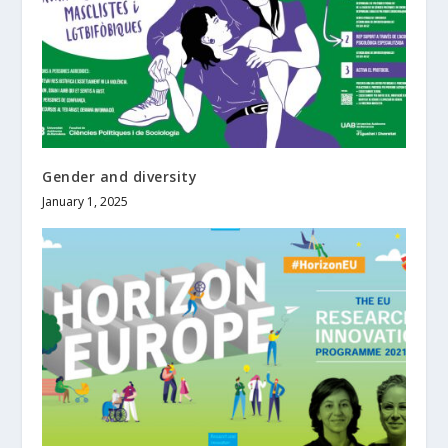
Gender and diversity
January 1, 2025