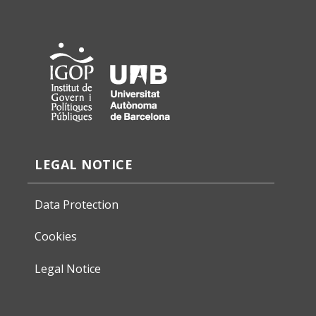
LEGAL NOTICE
Data Protection
Cookies
Legal Notice