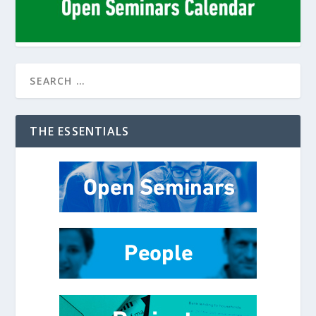
THE ESSENTIALS