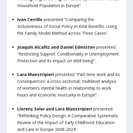
Household Population in Europe”.
Ivan Cerrillo
presented
“Comparing the
Inclusiveness of Social Policy in-Kind Benefits: Using
the Family Model Method across Three Cases”
.
Joaquín Alcañiz and Daniel Edmiston
presented
“Restricting Support: Conditionality in Unemployment
Protection and Its impact on Well-being”.
Lara Maestripieri
presented “
Part-time work and its
consequences: a cross-sectional, multilevel analysis
of women’s mental health in relationship to work
hours and economic insecurity in Europe”.
Llorenç Soler and Lara Maestripieri
presented
“Rethinking Policy Design: A Comparative Systematic
Review of the Impact of Early Childhood Education
and Care in Europe 2008-2024”.