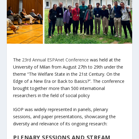
The
23rd Annual ESPAnet Conference
was held at the
University of Milan from August 27th to 29th under the
theme
“The Welfare State in the 21st Century. On the
Edge of a New Era or Back to Basics?”
. The conference
brought together more than 500 international
researchers in the field of social policy
IGOP was widely represented in panels, plenary
sessions, and paper presentations, showcasing the
diversity and relevance of its ongoing research:
PLENARY SESSIONS AND STREAM