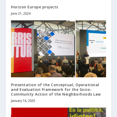
Horizon Europe projects
June 21, 2024
Presentation of the Conceptual, Operational
and Evaluation Framework for the Socio-
Community Action of the Neighborhoods Law
January 16, 2025