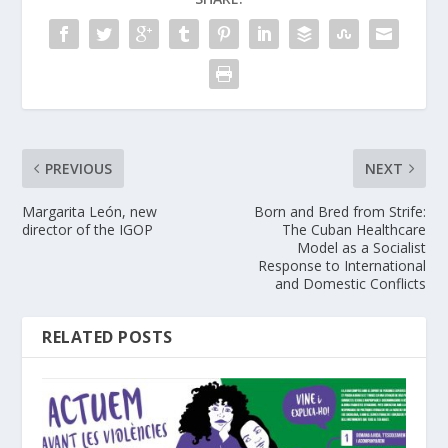
PREVIOUS
NEXT
Margarita León, new
Born and Bred from Strife:
director of the IGOP
The Cuban Healthcare
Model as a Socialist
Response to International
and Domestic Conflicts
RELATED POSTS